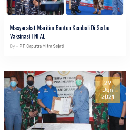
Masyarakat Maritim Banten Kembali Di Serbu
Vaksinasi TNI AL
By -
PT. Caputra Mitra Sejati
29
Jun
2021