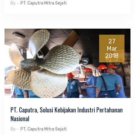
By -
PT. Caputra Mitra Sejati
27
Mar
2018
PT. Caputra, Solusi Kebijakan Industri Pertahanan
Nasional
By -
PT. Caputra Mitra Sejati