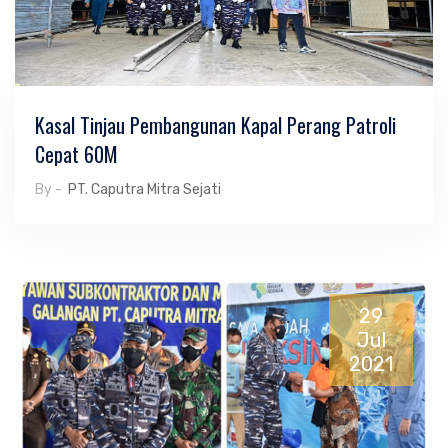
Kasal Tinjau Pembangunan Kapal Perang Patroli
Cepat 60M
By -
PT. Caputra Mitra Sejati
29
Jul
2021