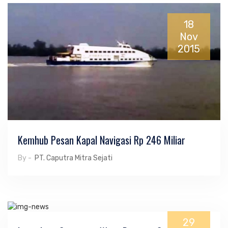
18
Nov
2015
Kemhub Pesan Kapal Navigasi Rp 246 Miliar
By -
PT. Caputra Mitra Sejati
29