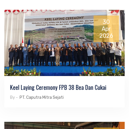
30
Apr
2026
Keel Laying Ceremony FPB 38 Bea Dan Cukai
By -
PT. Caputra Mitra Sejati