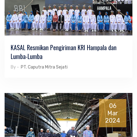
KASAL Resmikan Pengiriman KRI Hampala dan
Lumba-Lumba
By -
PT. Caputra Mitra Sejati
06
Mar
2024