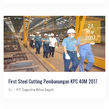
23
Mar
2017
First Steel Cutting Pembanungan KPC 40M 2017
By -
PT. Caputra Mitra Sejati