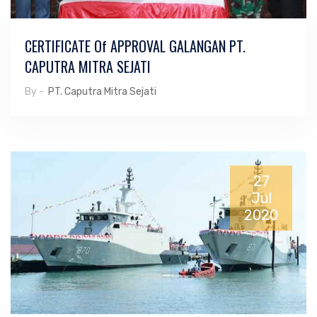
CERTIFICATE Of APPROVAL GALANGAN PT.
CAPUTRA MITRA SEJATI
By -
PT. Caputra Mitra Sejati
27
Jul
2020