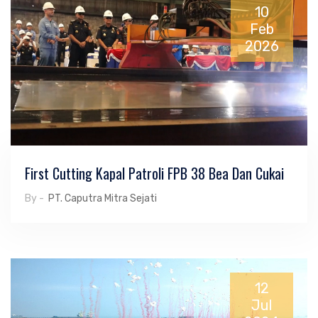
10
Feb
2026
First Cutting Kapal Patroli FPB 38 Bea Dan Cukai
By -
PT. Caputra Mitra Sejati
12
Jul