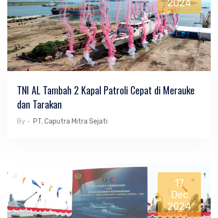
2024
TNI AL Tambah 2 Kapal Patroli Cepat di Merauke
dan Tarakan
By -
PT. Caputra Mitra Sejati
17
Dec
2024