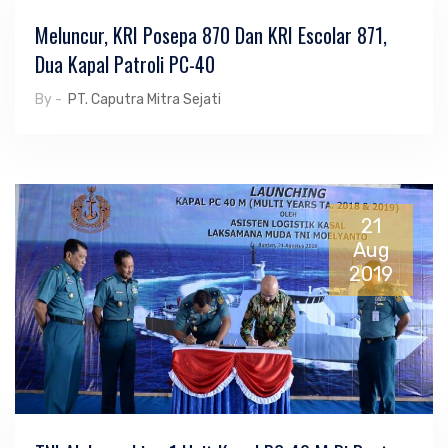
Meluncur, KRI Posepa 870 Dan KRI Escolar 871,
Dua Kapal Patroli PC-40
By -
PT. Caputra Mitra Sejati
21
Aug
2019