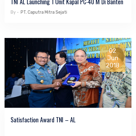
TNI AL Launching 1 Unit Kapal PC-40 M Di Banten
By -
PT. Caputra Mitra Sejati
02
Jun
2018
Satisfaction Award TNI – AL